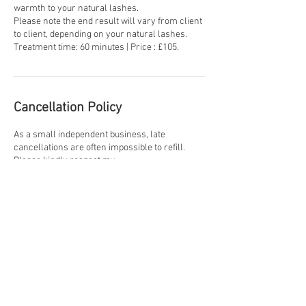
warmth to your natural lashes.
Please note the end result will vary from client
to client, depending on your natural lashes.
Treatment time: 60 minutes | Price : £105.
Cancellation Policy
As a small independent business, late
cancellations are often impossible to refill.
Please kindly respect my
Cancellation Policy. +48 hours' notice - no
charge. 24-48 hours' - 50% charge will apply.
Less than 24 hours' notice or no show - 100%
of the treatment cost. Discretion will always be
exercised in genuine exceptional
circumstances.
Contact Details