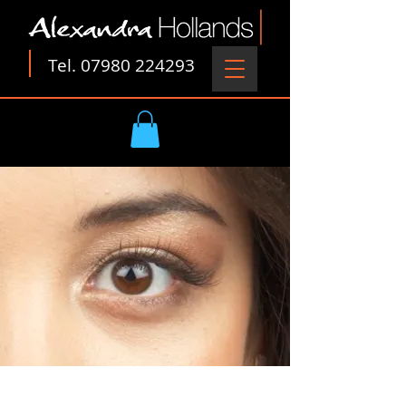
Tel.
07980 224293