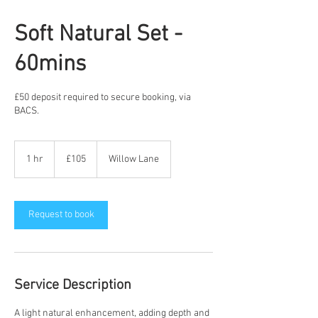
Soft Natural Set -
60mins
£50 deposit required to secure booking, via
BACS.
£105
1 hr
1
£105
Willow Lane
h
Request to book
Service Description
A light natural enhancement, adding depth and