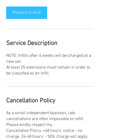
1
5
m
Request to book
i
n
Service Description
NOTE: Infills after 6 weeks will be charged as a
new set.
At least 25 extensions must remain in order to
be classified as an infill.
Cancellation Policy
As a small independent business, late
cancellations are often impossible to refill.
Please kindly respect my
Cancellation Policy. +48 hours' notice - no
charge. 24-48 hours' - 50% charge will apply.