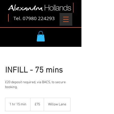
Tel.
07980 224293
INFILL - 75 mins
£20 deposit required, via BACS, to secure
booking.
75
British
1 hr 15 min
1
£75
Willow Lane
pounds
h