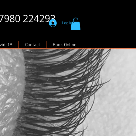
07980 224293
Log In
vid-19
Contact
Book Online