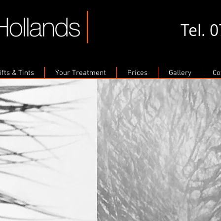
Tel. 
fts & Tints
Your Treatment
Prices
Gallery
Co