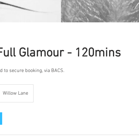
Full Glamour - 120mins
d to secure booking, via BACS.
Willow Lane