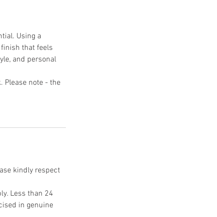
tial. Using a
finish that feels
tyle, and personal
k. Please note - the
ease kindly respect
ply. Less than 24
rcised in genuine