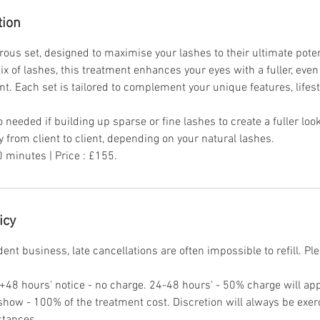
tion
rous set, designed to maximise your lashes to their ultimate poten
x of lashes, this treatment enhances your eyes with a fuller, even 
nt. Each set is tailored to complement your unique features, lifes
o needed if building up sparse or fine lashes to create a fuller loo
 from client to client, depending on your natural lashes.
 minutes | Price : £155.
icy
nt business, late cancellations are often impossible to refill. Pl
. +48 hours' notice - no charge. 24-48 hours' - 50% charge will ap
 show - 100% of the treatment cost. Discretion will always be exe
stances.