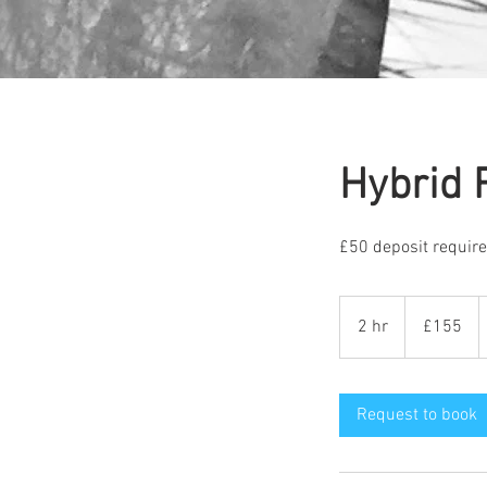
Hybrid 
£50 deposit require
£155
2 hr
2
£155
h
r
Request to book