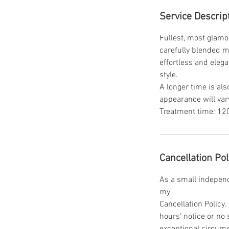
Service Descrip
Fullest, most glamo
carefully blended mi
effortless and elega
style.
A longer time is als
appearance will vary
Treatment time: 120
Cancellation Pol
As a small independe
my
Cancellation Policy
hours' notice or no
exceptional circum