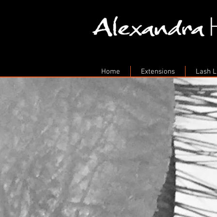
Home
Extensions
Lash Li